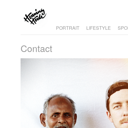
PORTRAIT
LIFESTYLE
SPO
Contact