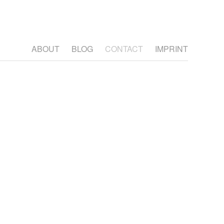
ABOUT
BLOG
CONTACT
IMPRINT