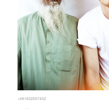
+491632507432