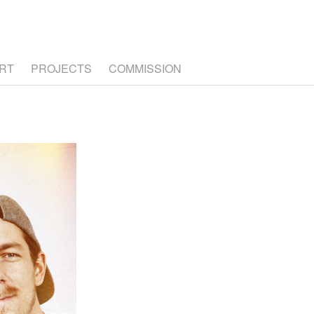
RT
PROJECTS
COMMISSION