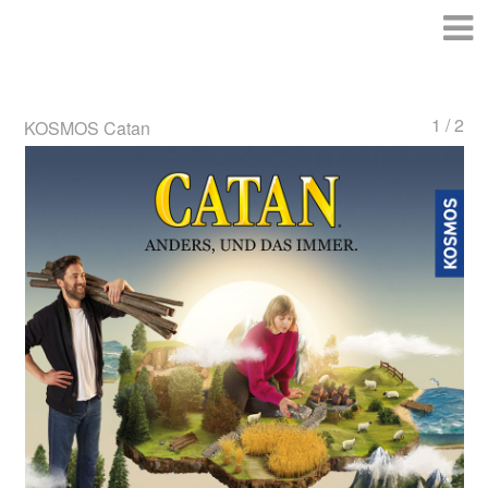
1 / 2
KOSMOS Catan