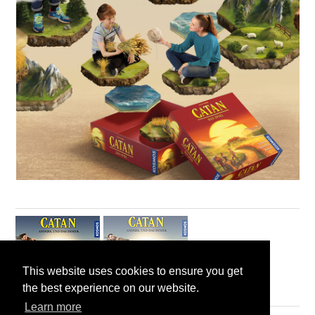
This website uses cookies to ensure you get
the best experience on our website.
Learn more