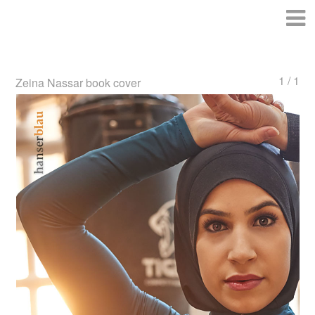
1 / 1
Zeina Nassar book cover