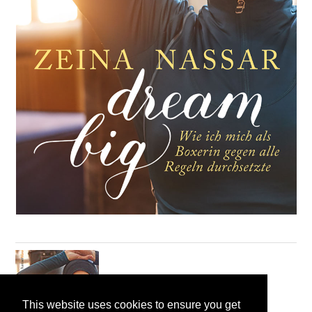
This website uses cookies to ensure you get