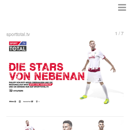
1 / 7
sporttotal.tv