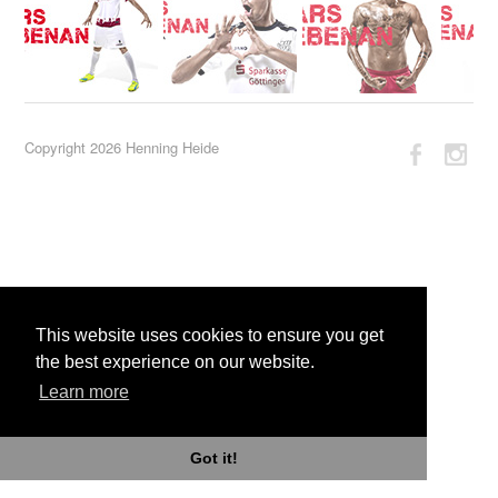
Copyright 2026 Henning Heide
This website uses cookies to ensure you get
the best experience on our website.
Learn more
Got it!