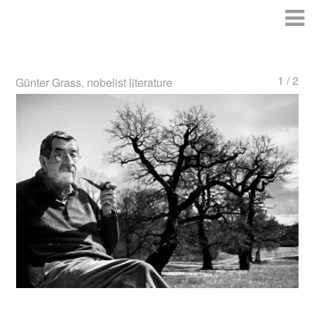
1 / 2
Günter Grass, nobelist literature