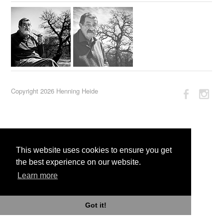
Copyright 2026 Henning Heide
This website uses cookies to ensure you get
the best experience on our website.
Learn more
Got it!