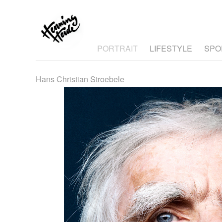
PORTRAIT
LIFESTYLE
SPO
Hans Christian Stroebele