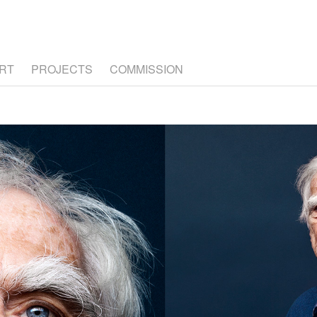
RT
PROJECTS
COMMISSION