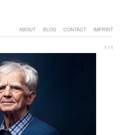
ABOUT
BLOG
CONTACT
IMPRINT
1 / 1