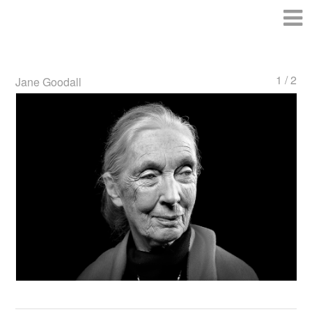
1 / 2
Jane Goodall