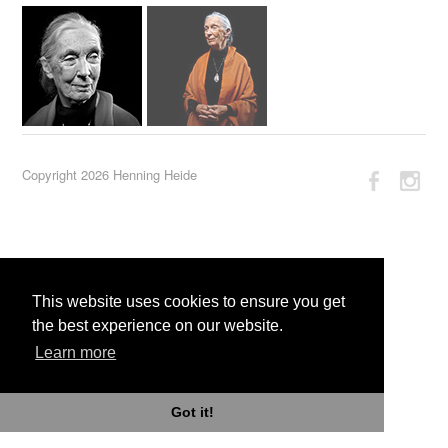
Copyright 2026 Henning Heide
This website uses cookies to ensure you get
the best experience on our website.
Learn more
Got it!