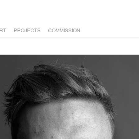
RT
PROJECTS
COMMISSION