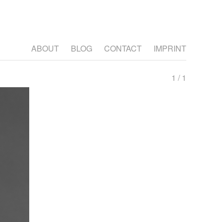
ABOUT
BLOG
CONTACT
IMPRINT
1 / 1