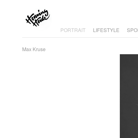
PORTRAIT
LIFESTYLE
SPO
Max Kruse