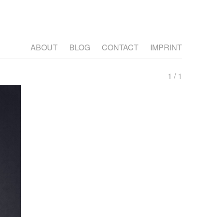
ABOUT
BLOG
CONTACT
IMPRINT
1 / 1