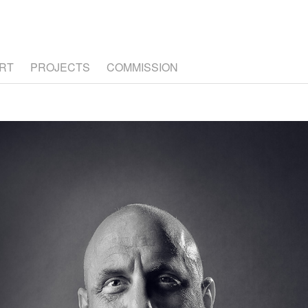
RT
PROJECTS
COMMISSION