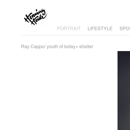
PORTRAIT
LIFESTYLE
SPO
Ray Cappo/ youth of today+ shelter