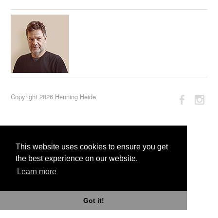
Copyright 2026 Henning Heide
This website uses cookies to ensure you get
the best experience on our website.
Learn more
Got it!