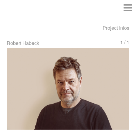
Project Infos
1 / 1
Robert Habeck