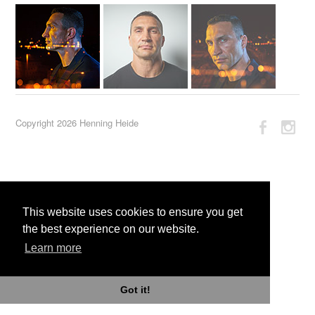
Copyright 2026 Henning Heide
This website uses cookies to ensure you get
the best experience on our website.
Learn more
Got it!