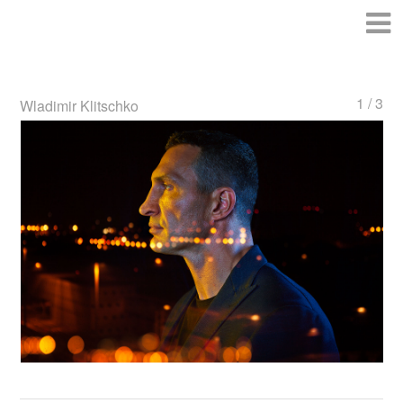
1 / 3
Wladimir Klitschko