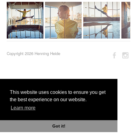
Copyright 2026 Henning Heide
This website uses cookies to ensure you get
the best experience on our website.
Learn more
Got it!