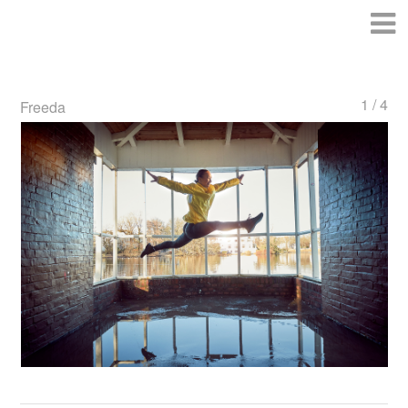
1 / 4
Freeda