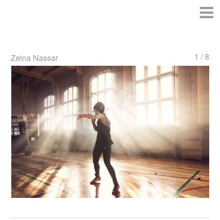
1 / 8
Zeina Nassar