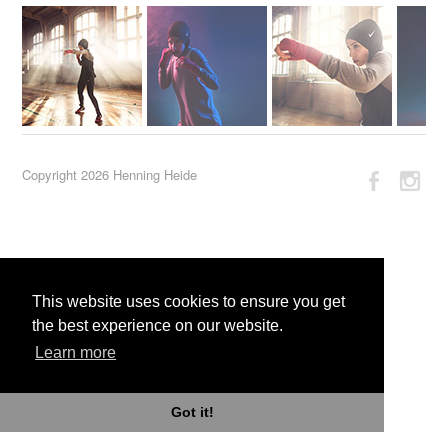
Copyright 2026 Henning Heide
This website uses cookies to ensure you get
the best experience on our website.
Learn more
Got it!