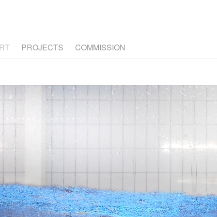
RT
PROJECTS
COMMISSION