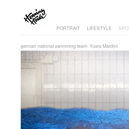
PORTRAIT
LIFESTYLE
SPO
german national swimming team- Yusra Mardini