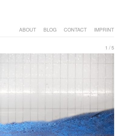
ABOUT
BLOG
CONTACT
IMPRINT
1 / 5